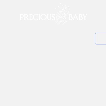
lankets & Shawls
Clearance
About us