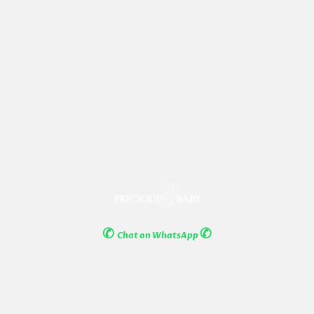
✆
✆
Chat on WhatsApp
©Copyright. All rights reserved. Precious Baby Limited